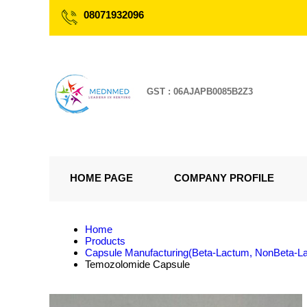
08071932096
GST : 06AJAPB0085B2Z3
HOME PAGE
COMPANY PROFILE
Home
Products
Capsule Manufacturing(Beta-Lactum, NonBeta-L
Temozolomide Capsule