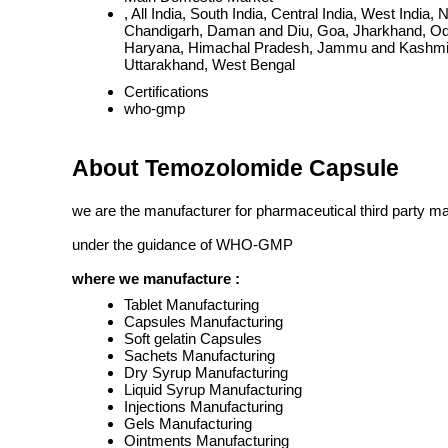
, All India, South India, Central India, West Ind
Chandigarh, Daman and Diu, Goa, Jharkhand, Odi
Haryana, Himachal Pradesh, Jammu and Kashmir, 
Uttarakhand, West Bengal
Certifications
who-gmp
About Temozolomide Capsule
we are the manufacturer for pharmaceutical third party m
under the guidance of WHO-GMP
where we manufacture :
Tablet Manufacturing
Capsules Manufacturing
Soft gelatin Capsules
Sachets Manufacturing
Dry Syrup Manufacturing
Liquid Syrup Manufacturing
Injections Manufacturing
Gels Manufacturing
Ointments Manufacturing