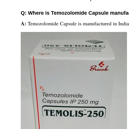
Q: Where is Temozolomide Capsule manufa
A:
Temozolomide Capsule is manufactured in India