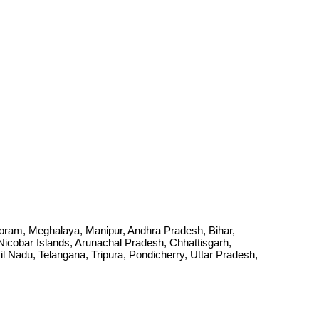
Mizoram, Meghalaya, Manipur, Andhra Pradesh, Bihar,
cobar Islands, Arunachal Pradesh, Chhattisgarh,
Nadu, Telangana, Tripura, Pondicherry, Uttar Pradesh,