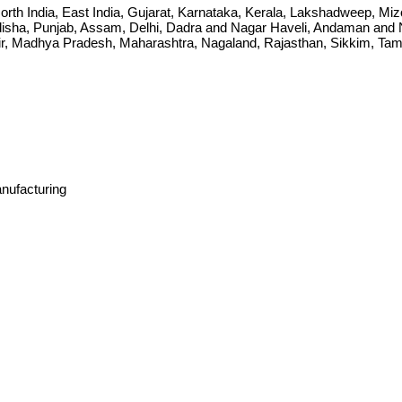
ia, North India, East India, Gujarat, Karnataka, Kerala, Lakshadweep, 
sha, Punjab, Assam, Delhi, Dadra and Nagar Haveli, Andaman and Ni
Madhya Pradesh, Maharashtra, Nagaland, Rajasthan, Sikkim, Tamil 
anufacturing