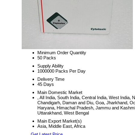
Minimum Order Quantity
50 Packs
Supply Ability
1000000 Packs Per Day
Delivery Time
45 Days
Main Domestic Market
, All India, South India, Central India, West Ind
Chandigarh, Daman and Diu, Goa, Jharkhand, Odi
Haryana, Himachal Pradesh, Jammu and Kashmir, 
Uttarakhand, West Bengal
Main Export Market(s)
Asia, Middle East, Africa
Get Latest Price