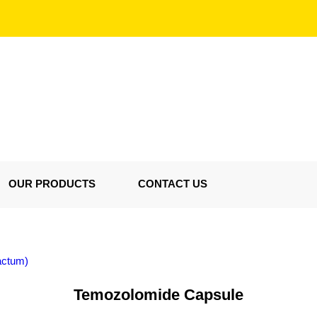
OUR PRODUCTS
CONTACT US
actum)
Temozolomide Capsule