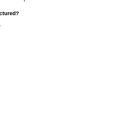
ctured?
.