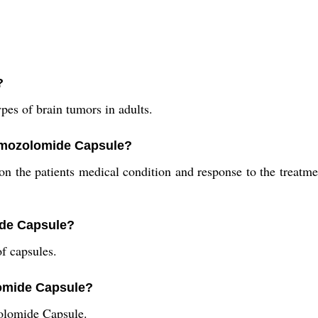
?
pes of brain tumors in adults.
emozolomide Capsule?
the patients medical condition and response to the treatment
ide Capsule?
f capsules.
lomide Capsule?
olomide Capsule.