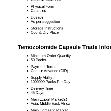
Physical Form
Capsules
Dosage
As per suggestion
Storage Instructions
Cool & Dry Place
Temozolomide Capsule Trade Info
Minimum Order Quantity
50 Packs
Payment Terms
Cash in Advance (CID)
Supply Ability
1000000 Packs Per Day
Delivery Time
45 Days
Main Export Market(s)
Asia, Middle East, Africa
Main Domestic Market