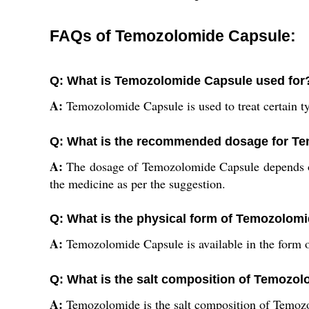
FAQs of Temozolomide Capsule:
Q: What is Temozolomide Capsule used for
A:
Temozolomide Capsule is used to treat certain ty
Q: What is the recommended dosage for T
A:
The dosage of Temozolomide Capsule depends on 
the medicine as per the suggestion.
Q: What is the physical form of Temozolom
A:
Temozolomide Capsule is available in the form o
Q: What is the salt composition of Temozo
A:
Temozolomide is the salt composition of Temoz