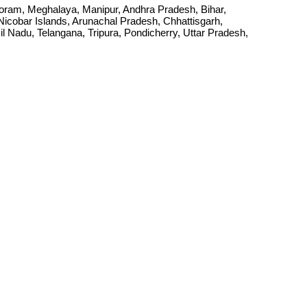
Mizoram, Meghalaya, Manipur, Andhra Pradesh, Bihar,
cobar Islands, Arunachal Pradesh, Chhattisgarh,
Nadu, Telangana, Tripura, Pondicherry, Uttar Pradesh,