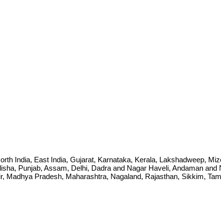
ia, North India, East India, Gujarat, Karnataka, Kerala, Lakshadweep, 
sha, Punjab, Assam, Delhi, Dadra and Nagar Haveli, Andaman and Ni
Madhya Pradesh, Maharashtra, Nagaland, Rajasthan, Sikkim, Tamil 