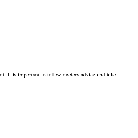
. It is important to follow doctors advice and take