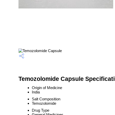
Temozolomide Capsule Specificat
Origin of Medicine
India
Salt Composition
Temozolomide
Drug Type
General Medicines