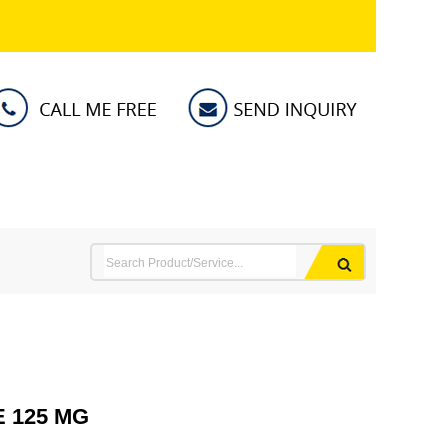
 125 MG