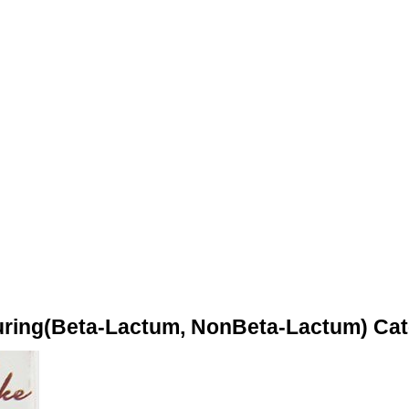
turing(Beta-Lactum, NonBeta-Lactum) Ca