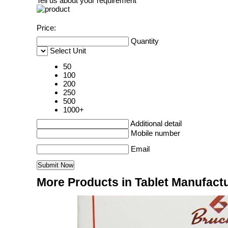
Tell us about your requirement
Price:
Quantity
Select Unit
50
100
200
250
500
1000+
Additional detail
Mobile number
Email
More Products in Tablet Manufac