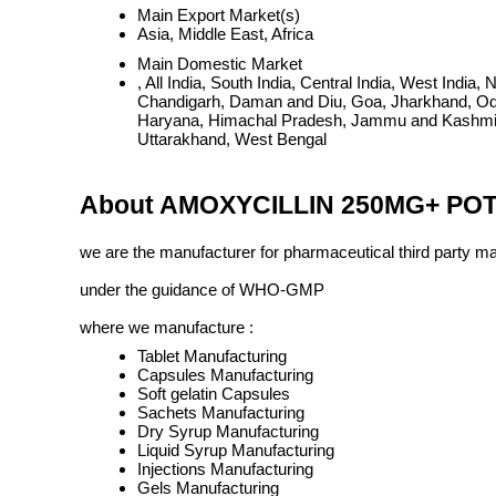
Main Export Market(s)
Asia, Middle East, Africa
Main Domestic Market
, All India, South India, Central India, West Ind
Chandigarh, Daman and Diu, Goa, Jharkhand, Odi
Haryana, Himachal Pradesh, Jammu and Kashmir, 
Uttarakhand, West Bengal
About AMOXYCILLIN 250MG+ PO
we are the manufacturer for pharmaceutical third party m
under the guidance of WHO-GMP
where we manufacture :
Tablet Manufacturing
Capsules Manufacturing
Soft gelatin Capsules
Sachets Manufacturing
Dry Syrup Manufacturing
Liquid Syrup Manufacturing
Injections Manufacturing
Gels Manufacturing