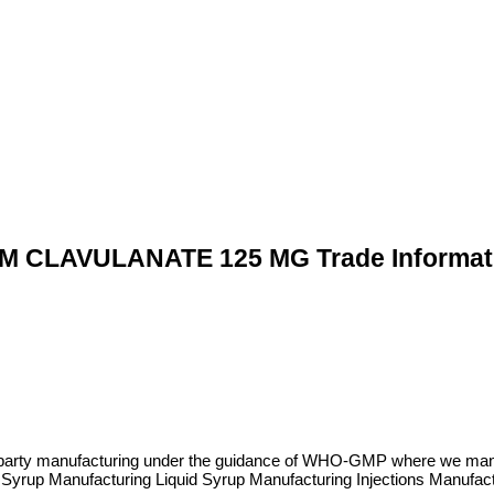
 CLAVULANATE 125 MG Trade Informat
rd party manufacturing under the guidance of WHO-GMP where we man
 Syrup Manufacturing Liquid Syrup Manufacturing Injections Manufa