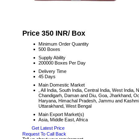
Price 350 INR
/ Box
Minimum Order Quantity
500 Boxes
Supply Ability
200000 Boxes Per Day
Delivery Time
45 Days
Main Domestic Market
, All India, South India, Central India, West Ind
Chandigarh, Daman and Diu, Goa, Jharkhand, Odi
Haryana, Himachal Pradesh, Jammu and Kashmir, 
Uttarakhand, West Bengal
Main Export Market(s)
Asia, Middle East, Africa
Get Latest Price
Request To Call Back