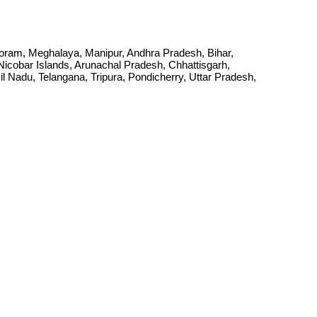
Mizoram, Meghalaya, Manipur, Andhra Pradesh, Bihar,
cobar Islands, Arunachal Pradesh, Chhattisgarh,
Nadu, Telangana, Tripura, Pondicherry, Uttar Pradesh,