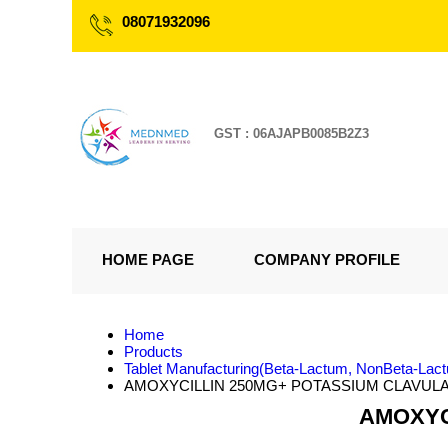
08071932096
GST : 06AJAPB0085B2Z3
HOME PAGE
COMPANY PROFILE
Home
Products
Tablet Manufacturing(Beta-Lactum, NonBeta-Lac
AMOXYCILLIN 250MG+ POTASSIUM CLAVULA
AMOXYC