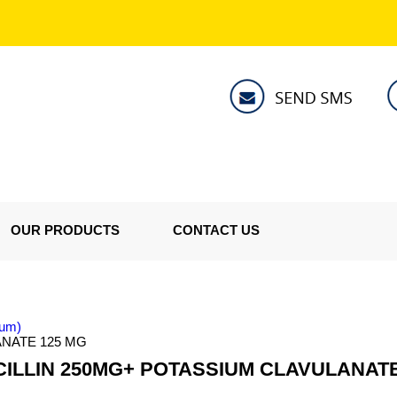
OUR PRODUCTS
CONTACT US
tum)
NATE 125 MG
ILLIN 250MG+ POTASSIUM CLAVULANATE