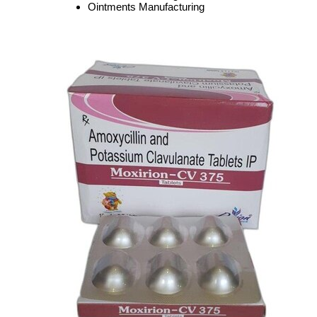
Ointments Manufacturing