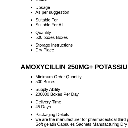
Dosage
As per suggestion
Suitable For
Suitable For All
Quantity
500 boxes Boxes
Storage Instructions
Dry Place
AMOXYCILLIN 250MG+ POTASSIUM
Minimum Order Quantity
500 Boxes
Supply Ability
200000 Boxes Per Day
Delivery Time
45 Days
Packaging Details
we are the manufacturer for pharmaceutical thi
Soft gelatin Capsules Sachets Manufacturing Dry