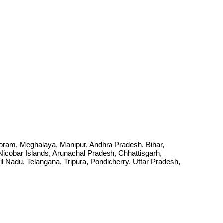
Mizoram, Meghalaya, Manipur, Andhra Pradesh, Bihar,
cobar Islands, Arunachal Pradesh, Chhattisgarh,
Nadu, Telangana, Tripura, Pondicherry, Uttar Pradesh,