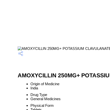
AMOXYCILLIN 250MG+ POTASSIUM
Origin of Medicine
India
Drug Type
General Medicines
Physical Form
Tablets