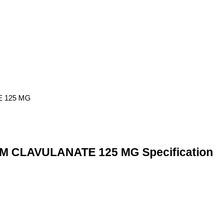
 CLAVULANATE 125 MG Specification