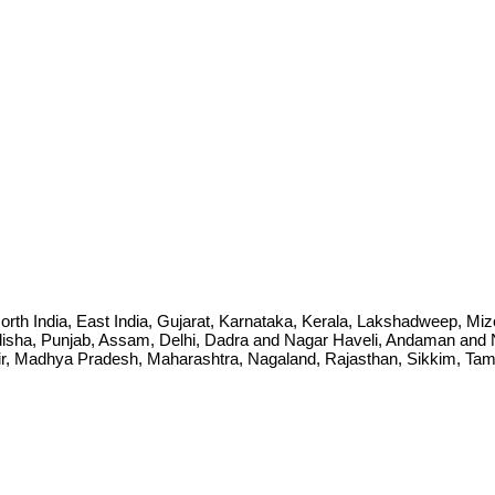
ia, North India, East India, Gujarat, Karnataka, Kerala, Lakshadweep, 
sha, Punjab, Assam, Delhi, Dadra and Nagar Haveli, Andaman and Ni
Madhya Pradesh, Maharashtra, Nagaland, Rajasthan, Sikkim, Tamil 