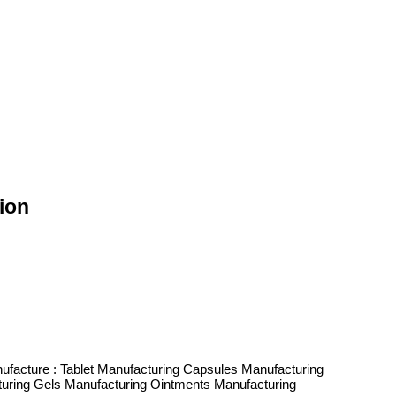
ion
ufacture : Tablet Manufacturing Capsules Manufacturing
cturing Gels Manufacturing Ointments Manufacturing