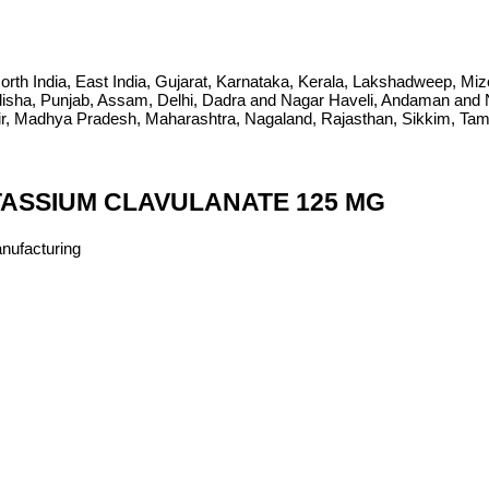
ia, North India, East India, Gujarat, Karnataka, Kerala, Lakshadweep, 
sha, Punjab, Assam, Delhi, Dadra and Nagar Haveli, Andaman and Ni
Madhya Pradesh, Maharashtra, Nagaland, Rajasthan, Sikkim, Tamil 
TASSIUM CLAVULANATE 125 MG
anufacturing