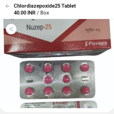
Chlordiazepoxide25 Tablet
40.00 INR
/ Box