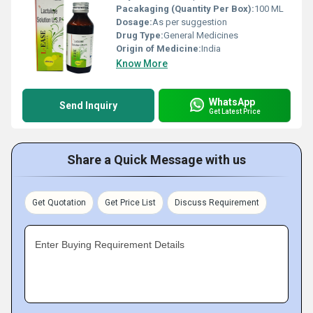
Pacakaging (Quantity Per Box):
100 ML
Dosage:
As per suggestion
Drug Type:
General Medicines
Origin of Medicine:
India
Know More
WhatsApp
Send Inquiry
Get Latest Price
Share a Quick Message with us
Get Quotation
Get Price List
Discuss Requirement
Enter Buying Requirement Details