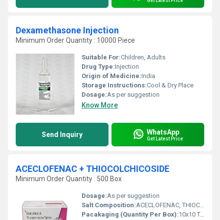
Get Latest Price
Dexamethasone Injection
Minimum Order Quantity : 10000 Piece
Suitable For:
Children, Adults
Drug Type:
Injection
Origin of Medicine:
India
Storage Instructions:
Cool & Dry Place
Dosage:
As per suggestion
Know More
WhatsApp
Send Inquiry
Get Latest Price
ACECLOFENAC + THIOCOLCHICOSIDE
Minimum Order Quantity : 500 Box
Dosage:
As per suggestion
Salt Composition:
ACECLOFENAC, THIOCOLCHICOSIDE
Pacakaging (Quantity Per Box):
10x10 Tablets