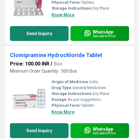
Physical Form:
Tablets
Storage Instructions:
Dry Place
Know More
WhatsApp
Send Inquiry
Get Latest Price
Clomipramine Hydrochloride Tablet
Price: 100.00 INR
/
Box
Minimum Order Quantity : 500 Box
Origin of Medicine:
India
Drug Type:
General Medicines
Storage Instructions:
Dry Place
Dosage:
As per suggestion
Physical Form:
Tablets
Know More
WhatsApp
Send Inquiry
Get Latest Price