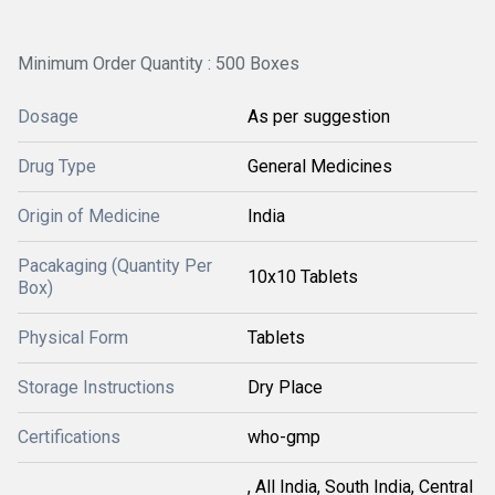
Minimum Order Quantity : 500 Boxes
Dosage
As per suggestion
Drug Type
General Medicines
Origin of Medicine
India
Pacakaging (Quantity Per
10x10 Tablets
Box)
Physical Form
Tablets
Storage Instructions
Dry Place
Certifications
who-gmp
, All India, South India, Central