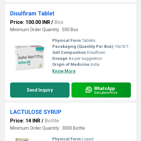
Disulfiram Tablet
Price: 100.00 INR
/
Box
Minimum Order Quantity : 500 Box
Physical Form:
Tablets
Pacakaging (Quantity Per Box):
10x10 Tablets
Salt Composition:
Disulfiram
Dosage:
As per suggestion
Origin of Medicine:
India
Know More
WhatsApp
Send Inquiry
Get Latest Price
LACTULOSE SYRUP
Price: 14 INR
/
Bottle
Minimum Order Quantity : 3000 Bottle
Physical Form:
Liquid