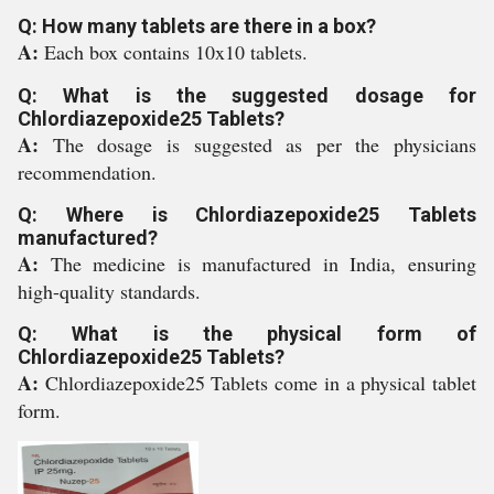
Q: How many tablets are there in a box?
A:
Each box contains 10x10 tablets.
Q: What is the suggested dosage for
Chlordiazepoxide25 Tablets?
A:
The dosage is suggested as per the physicians
recommendation.
Q: Where is Chlordiazepoxide25 Tablets
manufactured?
A:
The medicine is manufactured in India, ensuring
high-quality standards.
Q: What is the physical form of
Chlordiazepoxide25 Tablets?
A:
Chlordiazepoxide25 Tablets come in a physical tablet
form.