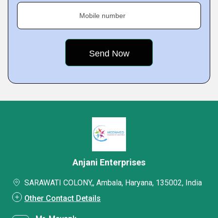
Mobile number
Anjani Enterprises
SARAWATI COLONY,, Ambala, Haryana, 135002, India
Other Contact Details