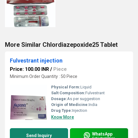
More Similar Chlordiazepoxide25 Tablet
Fulvestrant injection
Price: 100.00 INR
/
Piece
Minimum Order Quantity : 50 Piece
Physical Form:
Liquid
Salt Composition:
Fulvestrant
Dosage:
As per suggestion
Origin of Medicine:
India
Drug Type:
Injection
Know More
WhatsApp
Send Inquiry