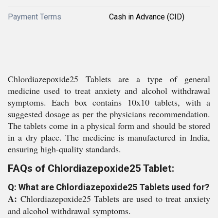
Payment Terms
Cash in Advance (CID)
Chlordiazepoxide25 Tablets are a type of general
medicine used to treat anxiety and alcohol withdrawal
symptoms. Each box contains 10x10 tablets, with a
suggested dosage as per the physicians recommendation.
The tablets come in a physical form and should be stored
in a dry place. The medicine is manufactured in India,
ensuring high-quality standards.
FAQs of Chlordiazepoxide25 Tablet:
Q: What are Chlordiazepoxide25 Tablets used for?
A:
Chlordiazepoxide25 Tablets are used to treat anxiety
and alcohol withdrawal symptoms.