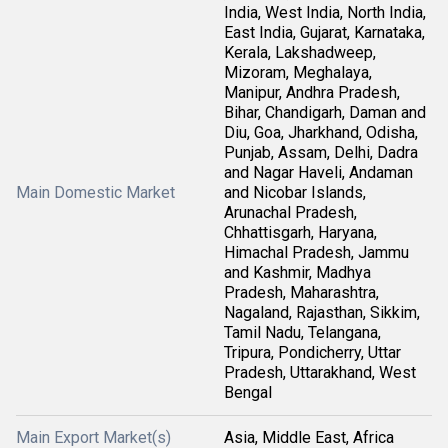
India, West India, North India,
East India, Gujarat, Karnataka,
Kerala, Lakshadweep,
Mizoram, Meghalaya,
Manipur, Andhra Pradesh,
Bihar, Chandigarh, Daman and
Diu, Goa, Jharkhand, Odisha,
Punjab, Assam, Delhi, Dadra
and Nagar Haveli, Andaman
Main Domestic Market
and Nicobar Islands,
Arunachal Pradesh,
Chhattisgarh, Haryana,
Himachal Pradesh, Jammu
and Kashmir, Madhya
Pradesh, Maharashtra,
Nagaland, Rajasthan, Sikkim,
Tamil Nadu, Telangana,
Tripura, Pondicherry, Uttar
Pradesh, Uttarakhand, West
Bengal
Main Export Market(s)
Asia, Middle East, Africa