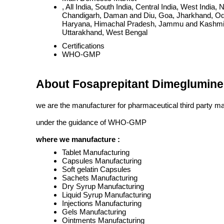
, All India, South India, Central India, West Ind
Chandigarh, Daman and Diu, Goa, Jharkhand, Odi
Haryana, Himachal Pradesh, Jammu and Kashmir, 
Uttarakhand, West Bengal
Certifications
WHO-GMP
About Fosaprepitant Dimeglumine 
we are the manufacturer for pharmaceutical third party m
under the guidance of WHO-GMP
where we manufacture :
Tablet Manufacturing
Capsules Manufacturing
Soft gelatin Capsules
Sachets Manufacturing
Dry Syrup Manufacturing
Liquid Syrup Manufacturing
Injections Manufacturing
Gels Manufacturing
Ointments Manufacturing