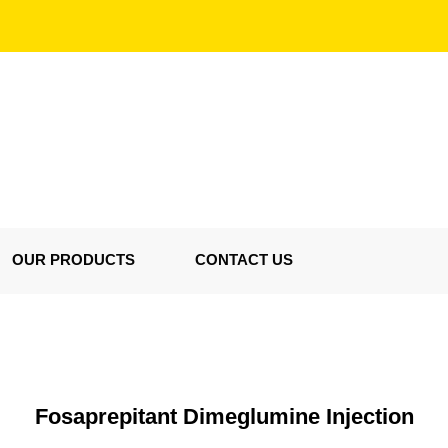
OUR PRODUCTS
CONTACT US
Fosaprepitant Dimeglumine Injection