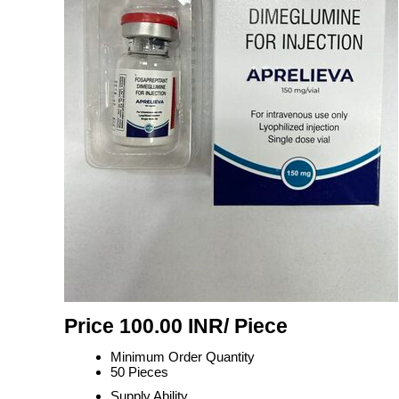
Price 100.00 INR
/ Piece
Minimum Order Quantity
50 Pieces
Supply Ability