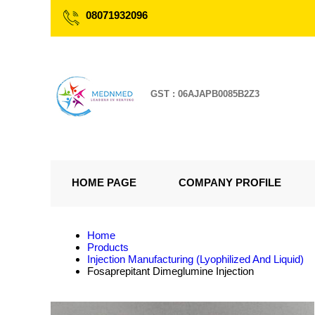
08071932096
GST : 06AJAPB0085B2Z3
HOME PAGE
COMPANY PROFILE
Home
Products
Injection Manufacturing (Lyophilized And Liquid)
Fosaprepitant Dimeglumine Injection