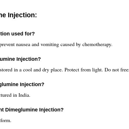
e Injection:
tion used for?
 prevent nausea and vomiting caused by chemotherapy.
umine Injection?
ored in a cool and dry place. Protect from light. Do not free
glumine Injection?
tured in India.
ant Dimeglumine Injection?
 form.