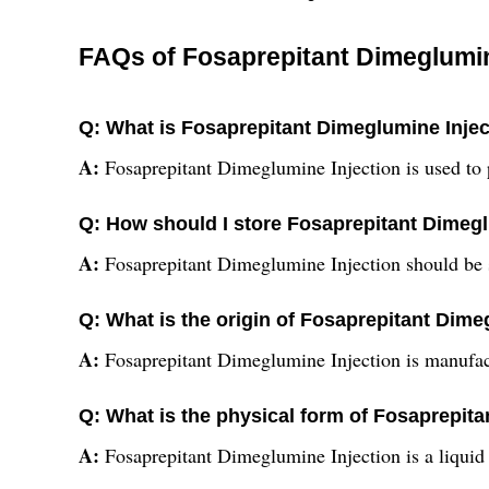
FAQs of Fosaprepitant Dimeglumin
Q: What is Fosaprepitant Dimeglumine Injec
A:
Fosaprepitant Dimeglumine Injection is used to
Q: How should I store Fosaprepitant Dimegl
A:
Fosaprepitant Dimeglumine Injection should be st
Q: What is the origin of Fosaprepitant Dime
A:
Fosaprepitant Dimeglumine Injection is manufac
Q: What is the physical form of Fosaprepit
A:
Fosaprepitant Dimeglumine Injection is a liquid