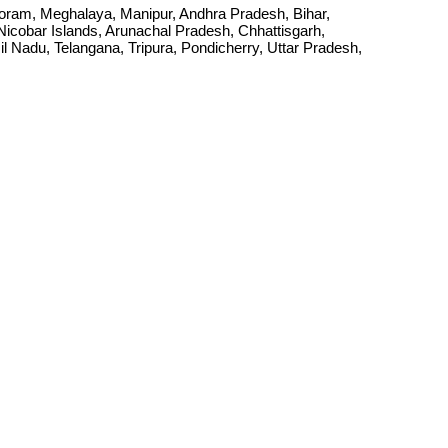
Mizoram, Meghalaya, Manipur, Andhra Pradesh, Bihar,
cobar Islands, Arunachal Pradesh, Chhattisgarh,
Nadu, Telangana, Tripura, Pondicherry, Uttar Pradesh,