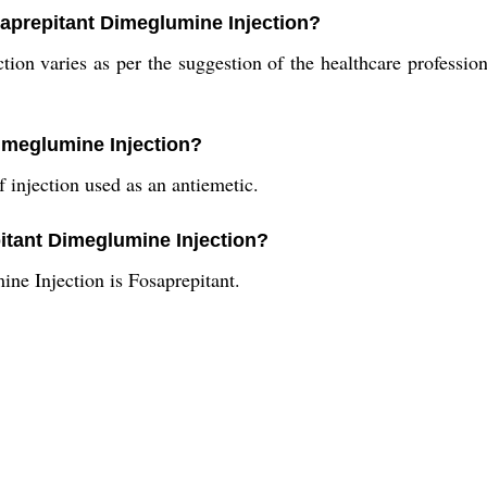
aprepitant Dimeglumine Injection?
ion varies as per the suggestion of the healthcare professio
Dimeglumine Injection?
 injection used as an antiemetic.
pitant Dimeglumine Injection?
ne Injection is Fosaprepitant.