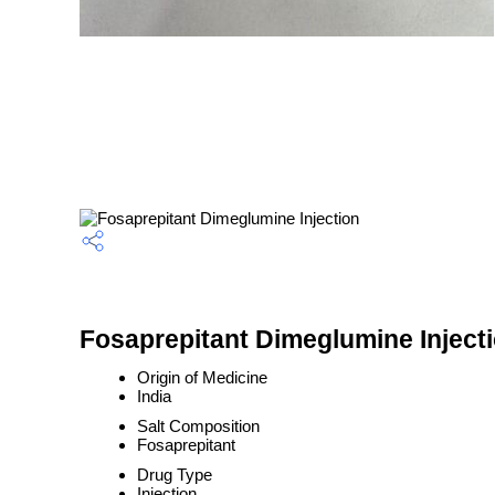
Fosaprepitant Dimeglumine Injecti
Origin of Medicine
India
Salt Composition
Fosaprepitant
Drug Type
Injection