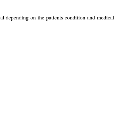
nal depending on the patients condition and medical