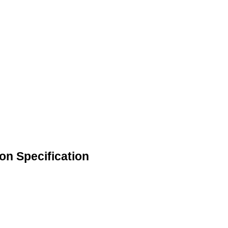
on Specification