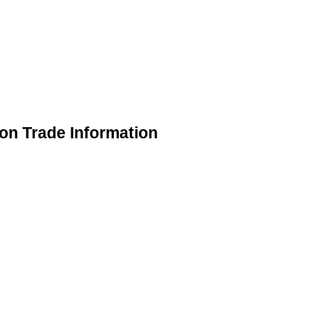
on Trade Information