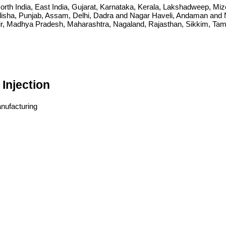
ia, North India, East India, Gujarat, Karnataka, Kerala, Lakshadweep, 
sha, Punjab, Assam, Delhi, Dadra and Nagar Haveli, Andaman and Ni
Madhya Pradesh, Maharashtra, Nagaland, Rajasthan, Sikkim, Tamil 
Injection
anufacturing