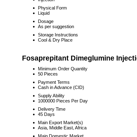
Physical Form
Liquid
Dosage
As per suggestion
Storage Instructions
Cool & Dry Place
Fosaprepitant Dimeglumine Injecti
Minimum Order Quantity
50 Pieces
Payment Terms
Cash in Advance (CID)
Supply Ability
1000000 Pieces Per Day
Delivery Time
45 Days
Main Export Market(s)
Asia, Middle East, Africa
Main Domestic Market