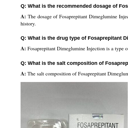
Q: What is the recommended dosage of Fos
A:
The dosage of Fosaprepitant Dimeglumine Inject
history.
Q: What is the drug type of Fosaprepitant 
A:
Fosaprepitant Dimeglumine Injection is a type of
Q: What is the salt composition of Fosapre
A:
The salt composition of Fosaprepitant Dimeglumi